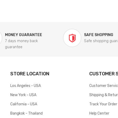
MONEY GUARANTEE
SAFE SHOPPING
7 days money back
Safe shopping guar
guarantee
STORE LOCATION
CUSTOMER S
Los Angeles - USA
Customer Servi
New York - USA
Shipping & Retu
California - USA
Track Your Order
Bangkok - Thailand
Help Center