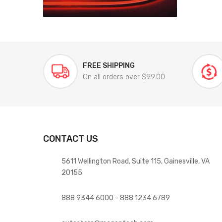
FREE SHIPPING
On all orders over $99.00
CONTACT US
5611 Wellington Road, Suite 115, Gainesville, VA
20155
888 9344 6000 - 888 1234 6789