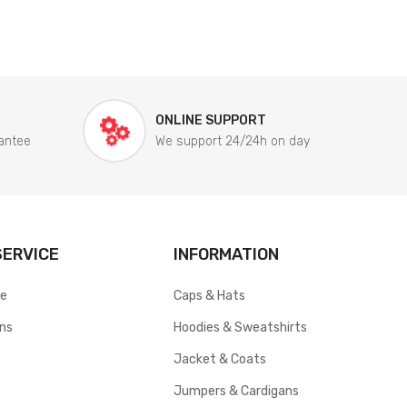
ONLINE SUPPORT
antee
We support 24/24h on day
ERVICE
INFORMATION
ce
Caps & Hats
rns
Hoodies & Sweatshirts
Jacket & Coats
Jumpers & Cardigans