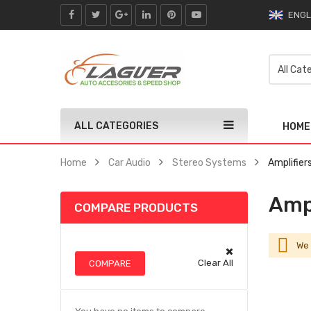
ENGL
ALL CATEGORIES
HOME
Home
Car Audio
Stereo Systems
Amplifier
Ampl
COMPARE PRODUCTS
We 
Clear All
COMPARE