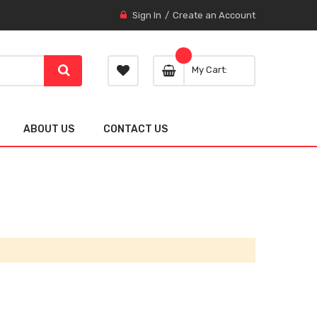
Sign In
Create an Account
My Cart
ABOUT US
CONTACT US