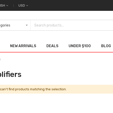
ISH
USD
NEW ARRIVALS
DEALS
UNDER $100
BLOG
s
ifiers
can't find products matching the selection.