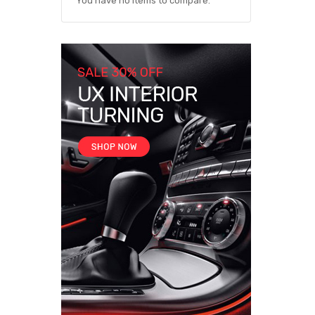
You have no items to compare.