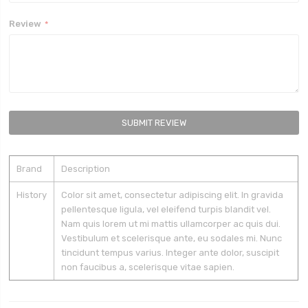
Review
SUBMIT REVIEW
Brand
Description
History
Color sit amet, consectetur adipiscing elit. In gravida
pellentesque ligula, vel eleifend turpis blandit vel.
Nam quis lorem ut mi mattis ullamcorper ac quis dui.
Vestibulum et scelerisque ante, eu sodales mi. Nunc
tincidunt tempus varius. Integer ante dolor, suscipit
non faucibus a, scelerisque vitae sapien.