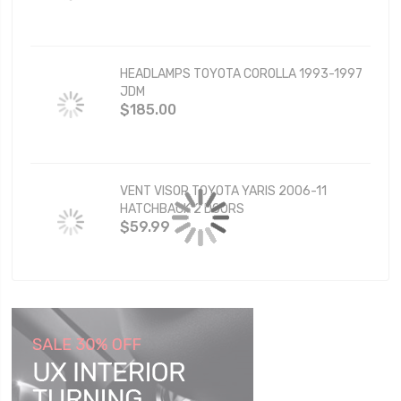
HEADLAMPS TOYOTA COROLLA 1993-1997
JDM
$185.00
VENT VISOR TOYOTA YARIS 2006-11
HATCHBACK 2 DOORS
$59.99