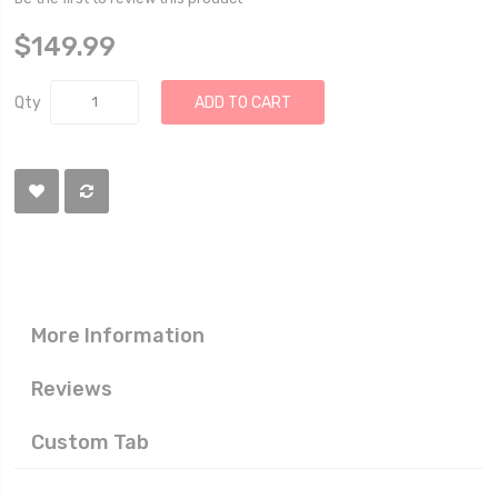
$149.99
Qty
ADD TO CART
More Information
Reviews
Custom Tab