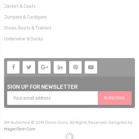
Jacket & Coats
Jumpers & Cardigans
Shoes, Boots & Trainers
Underwear & Socks
SIGN UP FOR NEWSLETTER
SUBSCRIBE
SM Autostore © 2019 Demo Store. All Rights Reserved. Designed by
MagenTech.Com