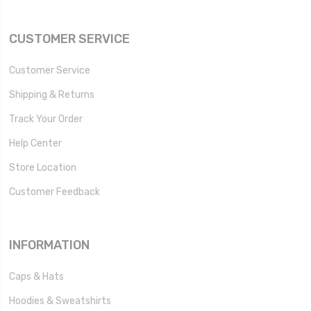
CUSTOMER SERVICE
Customer Service
Shipping & Returns
Track Your Order
Help Center
Store Location
Customer Feedback
INFORMATION
Caps & Hats
Hoodies & Sweatshirts