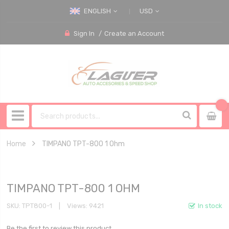
ENGLISH
USD
Sign In
Create an Account
Home
TIMPANO TPT-800 1 Ohm
TIMPANO TPT-800 1 OHM
SKU
TPT800-1
Views: 9421
In stock
Be the first to review this product