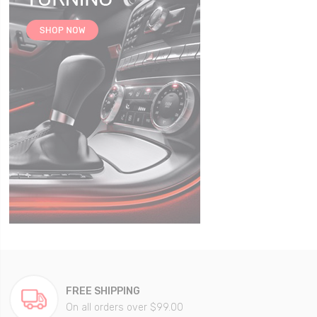
FREE SHIPPING
On all orders over $99.00