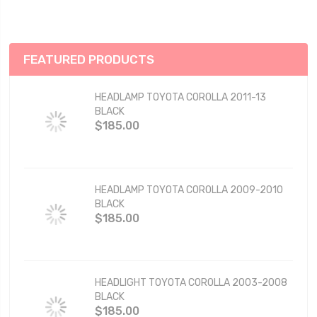
FEATURED PRODUCTS
HEADLAMP TOYOTA COROLLA 2011-13
BLACK
$185.00
HEADLAMP TOYOTA COROLLA 2009-2010
BLACK
$185.00
HEADLIGHT TOYOTA COROLLA 2003-2008
BLACK
$185.00