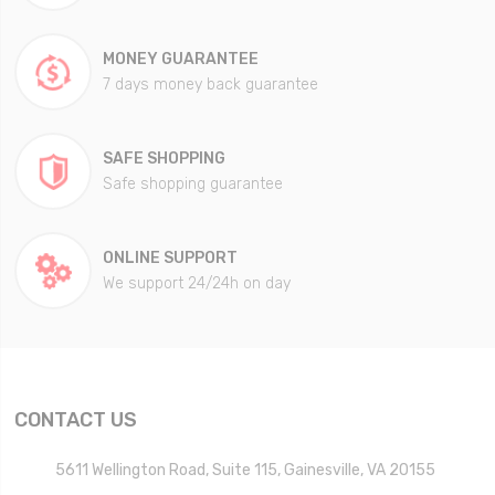
MONEY GUARANTEE
7 days money back guarantee
SAFE SHOPPING
Safe shopping guarantee
ONLINE SUPPORT
We support 24/24h on day
CONTACT US
5611 Wellington Road, Suite 115, Gainesville, VA 20155