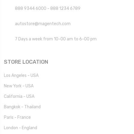
888 9344 6000 - 888 1234 6789
autostore@magentech.com
7 Days a week from 10-00 am to 6-00 pm
STORE LOCATION
Los Angeles - USA
New York - USA
California - USA
Bangkok - Thailand
Paris - France
London - England