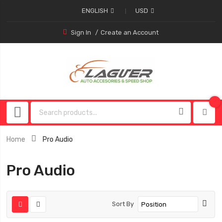
ENGLISH
USD
Sign In
Create an Account
Home
Pro Audio
Pro Audio
Sort By