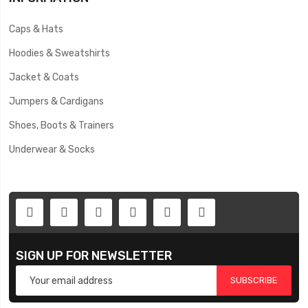
Caps & Hats
Hoodies & Sweatshirts
Jacket & Coats
Jumpers & Cardigans
Shoes, Boots & Trainers
Underwear & Socks
SIGN UP FOR NEWSLETTER
SUBSCRIBE