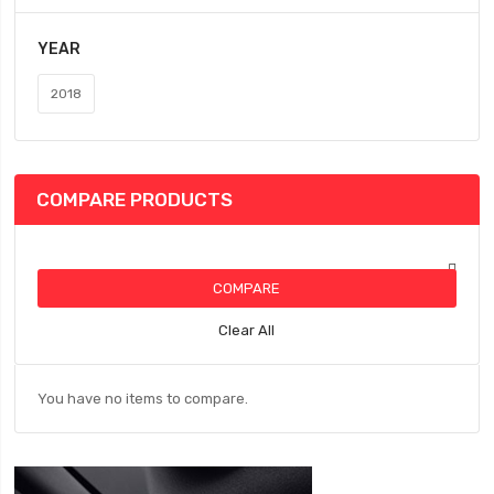
YEAR
2018
COMPARE PRODUCTS
COMPARE
Clear All
You have no items to compare.