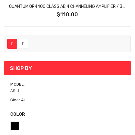
QUANTUM QP4400 CLASS AB 4 CHANNELING AMPLIFIER / 3400 WATTS
$110.00
SHOP BY
MODEL
A8
Clear All
COLOR