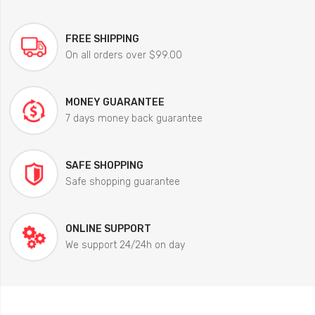
FREE SHIPPING
On all orders over $99.00
MONEY GUARANTEE
7 days money back guarantee
SAFE SHOPPING
Safe shopping guarantee
ONLINE SUPPORT
We support 24/24h on day