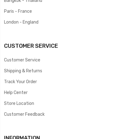
Bangkok - Thailand
Paris - France
London - England
CUSTOMER SERVICE
Customer Service
Shipping & Returns
Track Your Order
Help Center
Store Location
Customer Feedback
INFORMATION