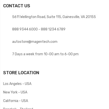
CONTACT US
5611 Wellington Road, Suite 115, Gainesville, VA 20155
888 9344 6000 - 888 1234 6789
autostore@magentech.com
7 Days a week from 10-00 am to 6-00 pm
STORE LOCATION
Los Angeles - USA
New York - USA
California - USA