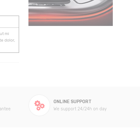
ut mi
e dolor,
ONLINE SUPPORT
antee
We support 24/24h on day