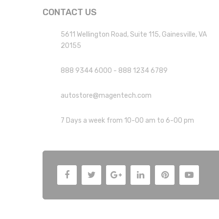
CONTACT US
5611 Wellington Road, Suite 115, Gainesville, VA
20155
888 9344 6000 - 888 1234 6789
autostore@magentech.com
7 Days a week from 10-00 am to 6-00 pm