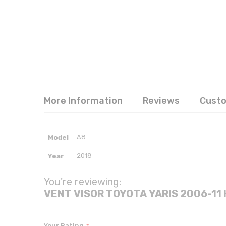
More Information
Reviews
Cust
More
A8
Model
Information
2018
Year
You're reviewing:
Your Rating