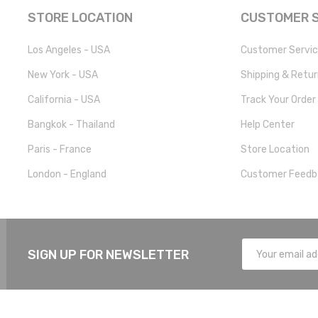
STORE LOCATION
CUSTOMER S
Los Angeles - USA
Customer Servi
New York - USA
Shipping & Retu
California - USA
Track Your Order
Bangkok - Thailand
Help Center
Paris - France
Store Location
London - England
Customer Feedb
SIGN UP FOR NEWSLETTER