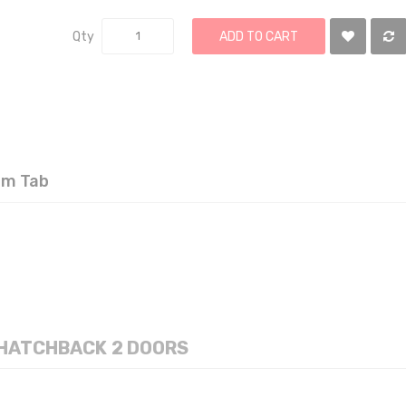
Qty
ADD TO CART
om Tab
VENT VISOR TOYOTA YARIS 2006-11 HATCHBACK 2 DOORS