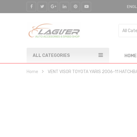
ENGL
ALL CATEGORIES
HOME
Home
VENT VISOR TOYOTA YARIS 2006-11 HATCHB