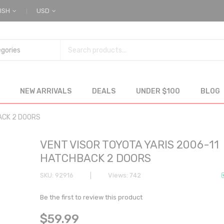
ISH
USD
NEW ARRIVALS
DEALS
UNDER $100
BLOG
ACK 2 DOORS
VENT VISOR TOYOTA YARIS 2006-11
HATCHBACK 2 DOORS
SKU
92916
Views: 742
Be the first to review this product
$59.99