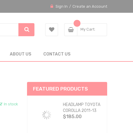
Sign In
Create an Account
My Cart
ABOUT US
CONTACT US
FEATURED PRODUCTS
In stock
HEADLAMP TOYOTA
COROLLA 2011-13
$185.00
BLACK