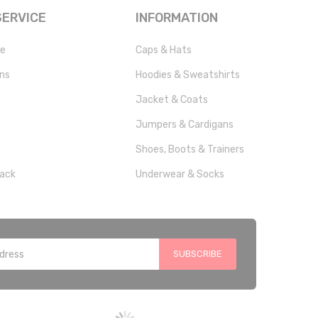
ERVICE
INFORMATION
ce
Caps & Hats
rns
Hoodies & Sweatshirts
Jacket & Coats
Jumpers & Cardigans
Shoes, Boots & Trainers
ack
Underwear & Socks
SUBSCRIBE