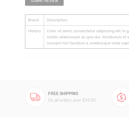
SUBMIT REVIEW
Brand
Description
History
Color sit amet, consectetur adipiscing elit. In 
mattis ullamcorper ac quis dui. Vestibulum et 
suscipit non faucibus a, scelerisque vitae sapi
FREE SHIPPING
On all orders over $99.00