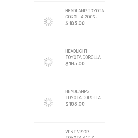
HEADLAMP TOYOTA
COROLLA 2009-
$185.00
2010 BLACK
HEADLIGHT
TOYOTA COROLLA
$185.00
2003-2008 BLACK
HEADLAMPS
TOYOTA COROLLA
$185.00
1993-1997 JDM
VENT VISOR
TOYOTA YARIS