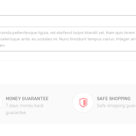
gravida pellentesque ligula, vel eleifend turpis blandit vel. Nam quis lorem 
scelerisque ante, eu sodales mi. Nunc tincidunt tempus varius. Integer ant
en.
MONEY GUARANTEE
SAFE SHOPPING
7 days money back
Safe shopping guar
guarantee