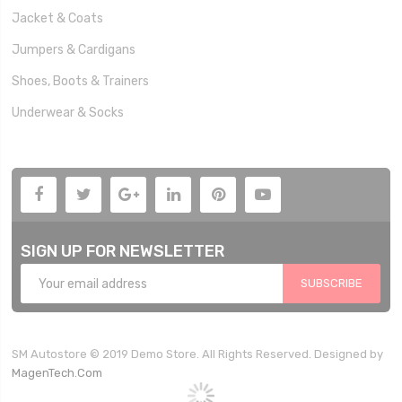
Jacket & Coats
Jumpers & Cardigans
Shoes, Boots & Trainers
Underwear & Socks
SIGN UP FOR NEWSLETTER
SUBSCRIBE
SM Autostore © 2019 Demo Store. All Rights Reserved. Designed by
MagenTech.Com