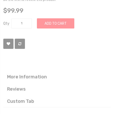
$99.99
Qty
ADD TO CART
More Information
Reviews
Custom Tab