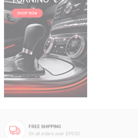
FREE SHIPPING
On all orders over $99.00