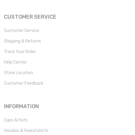
CUSTOMER SERVICE
Customer Service
Shipping & Returns
Track Your Order
Help Center
Store Location
Customer Feedback
INFORMATION
Caps & Hats
Hoodies & Sweatshirts