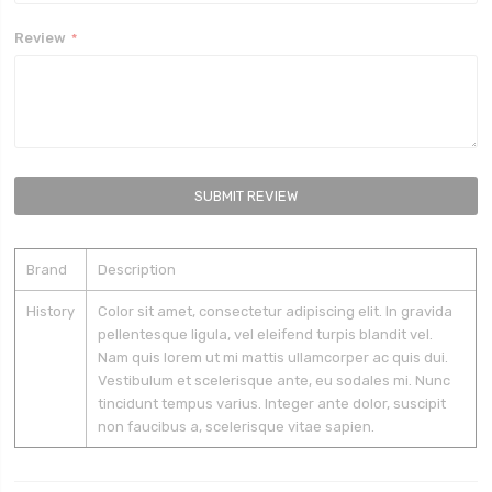
Review
SUBMIT REVIEW
Brand
Description
History
Color sit amet, consectetur adipiscing elit. In gravida
pellentesque ligula, vel eleifend turpis blandit vel.
Nam quis lorem ut mi mattis ullamcorper ac quis dui.
Vestibulum et scelerisque ante, eu sodales mi. Nunc
tincidunt tempus varius. Integer ante dolor, suscipit
non faucibus a, scelerisque vitae sapien.