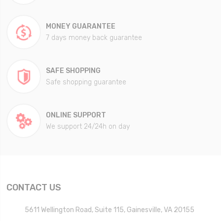
MONEY GUARANTEE
7 days money back guarantee
SAFE SHOPPING
Safe shopping guarantee
ONLINE SUPPORT
We support 24/24h on day
CONTACT US
5611 Wellington Road, Suite 115, Gainesville, VA 20155