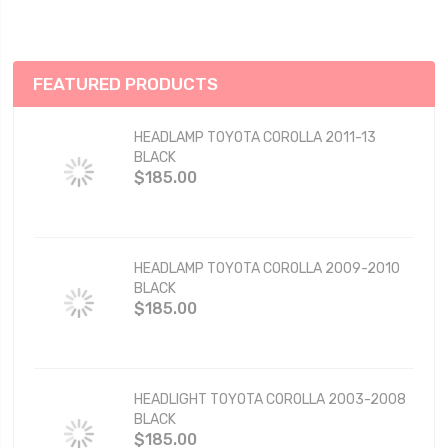
FEATURED PRODUCTS
HEADLAMP TOYOTA COROLLA 2011-13
BLACK
$185.00
HEADLAMP TOYOTA COROLLA 2009-2010
BLACK
$185.00
HEADLIGHT TOYOTA COROLLA 2003-2008
BLACK
$185.00