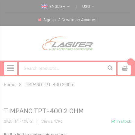
ENGLISH
USD
Sign In
Create an Account
Home
TIMPANO TPT-400 2 Ohm
TIMPANO TPT-400 2 OHM
SKU
TPT-400-2
Views: 1796
In stock
Be the first to review this product