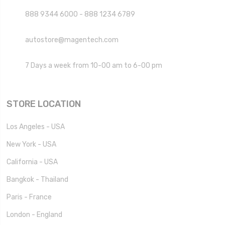
888 9344 6000 - 888 1234 6789
autostore@magentech.com
7 Days a week from 10-00 am to 6-00 pm
STORE LOCATION
Los Angeles - USA
New York - USA
California - USA
Bangkok - Thailand
Paris - France
London - England