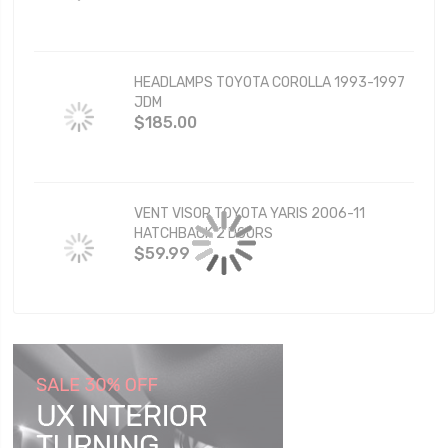
HEADLAMPS TOYOTA COROLLA 1993-1997
JDM
$185.00
VENT VISOR TOYOTA YARIS 2006-11
HATCHBACK 2 DOORS
$59.99