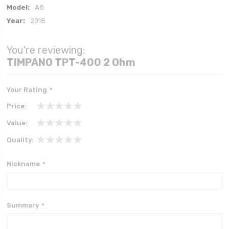
More
A8
Information
2018
You're reviewing:
TIMPANO TPT-400 2 Ohm
Your Rating
Price
1
2
3
4
5
Value
star
stars
stars
stars
stars
1
2
3
4
5
Quality
star
stars
stars
stars
stars
1
2
3
4
5
star
stars
stars
stars
stars
Nickname
Summary